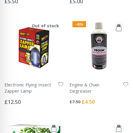
£5.50
£5.00
-40%
Out of stock
Electronic Flying Insect
Engine & Chain
Zapper Lamp
Degreaser
Rating:
Rating:
0%
0%
Special
£12.50
£4.50
£7.50
Price