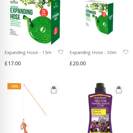
Expanding Hose - 15m
Expanding Hose - 30m
Rating:
Rating:
0%
0%
£17.00
£20.00
-33%