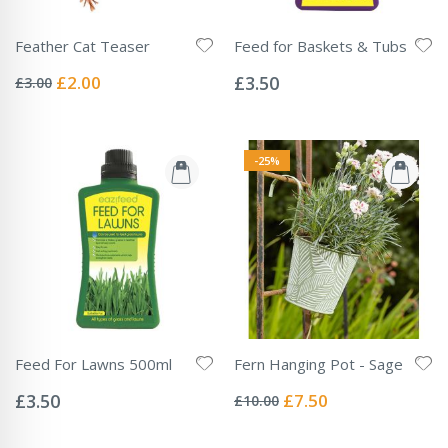
Feather Cat Teaser
Feed for Baskets & Tubs
Rating:
Rating:
0%
0%
Special
£2.00
£3.50
£3.00
Price
-25%
Feed For Lawns 500ml
Fern Hanging Pot - Sage
Rating:
Rating:
0%
0%
Special
£3.50
£7.50
£10.00
Price