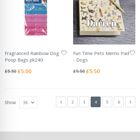
Fragranced Rainbow Dog
Fun Time Pets Memo Pad
Poop Bags pk240
- Dogs
Rating:
Rating:
0%
0%
Special
Special
£5.00
£5.50
£5.50
£9.50
Price
Price
Page
Page
Previous
Page
Page
You're currently readin
Page
Page
Pag
Next
2
3
4
5
6
Show