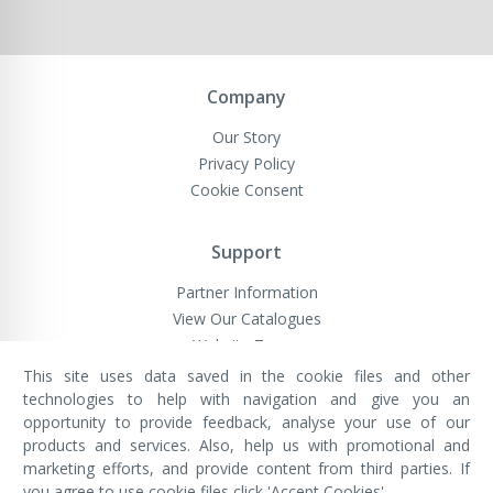
Company
Our Story
Privacy Policy
Cookie Consent
Support
Partner Information
View Our Catalogues
Website Terms
This site uses data saved in the cookie files and other
technologies to help with navigation and give you an
opportunity to provide feedback, analyse your use of our
VivaMK Network LTD
Registered in England & Wales
products and services. Also, help us with promotional and
Company No: 11400025
marketing efforts, and provide content from third parties. If
Registered Office: International
House, 142 Cromwell Road, London,
you agree to use cookie files click 'Accept Cookies'.