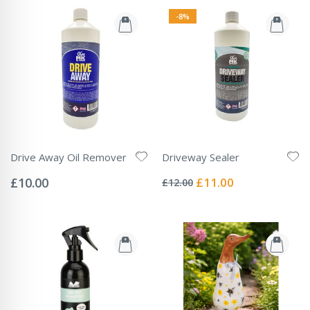
-8%
Drive Away Oil Remover
Driveway Sealer
Rating:
Rating:
0%
0%
Special
£10.00
£11.00
£12.00
Price