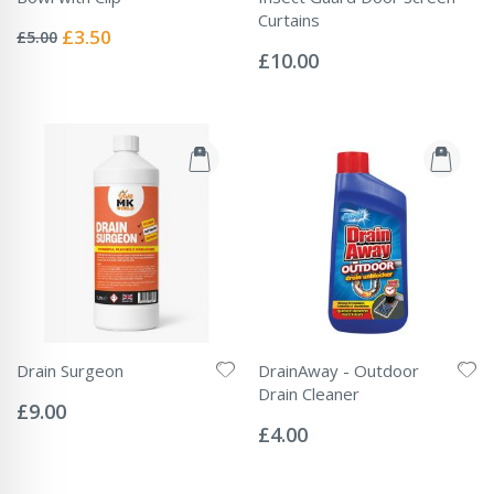
Rating:
Curtains
0%
Special
£3.50
£5.00
Rating:
Price
0%
£10.00
Drain Surgeon
DrainAway - Outdoor
Rating:
Drain Cleaner
0%
£9.00
Rating:
0%
£4.00