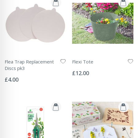
Flea Trap Replacement
Flexi Tote
Rating:
Discs pk3
0%
£12.00
Rating:
0%
£4.00