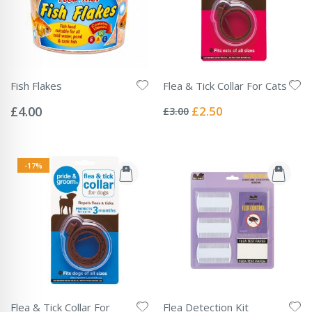
Fish Flakes
Flea & Tick Collar For Cats
Rating:
Rating:
0%
0%
Special
£4.00
£2.50
£3.00
Price
-17%
Flea & Tick Collar For
Flea Detection Kit