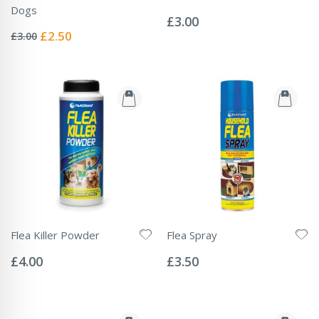
Rating:
Dogs
0%
£3.00
Rating:
0%
Special
£2.50
£3.00
Price
Flea Killer Powder
Flea Spray
Rating:
Rating:
0%
0%
£4.00
£3.50