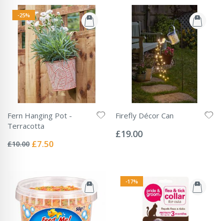
-25%
Fern Hanging Pot -
Firefly Décor Can
Rating:
Terracotta
0%
£19.00
Rating:
0%
Special
£7.50
£10.00
Price
-17%