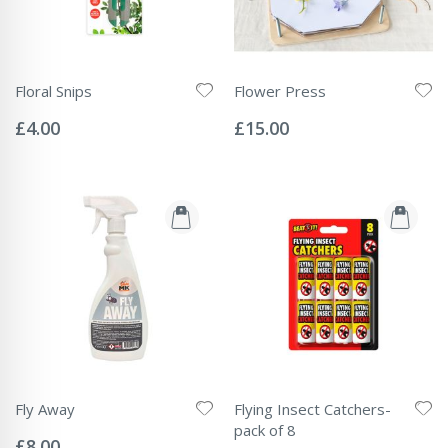
Floral Snips
Flower Press
Rating:
Rating:
0%
0%
£4.00
£15.00
Fly Away
Flying Insect Catchers-
Rating:
pack of 8
0%
£8.00