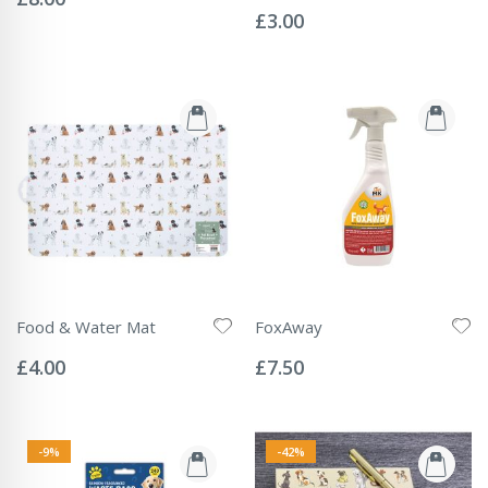
Rating:
0%
£3.00
Food & Water Mat
FoxAway
Rating:
Rating:
0%
0%
£4.00
£7.50
-9%
-42%