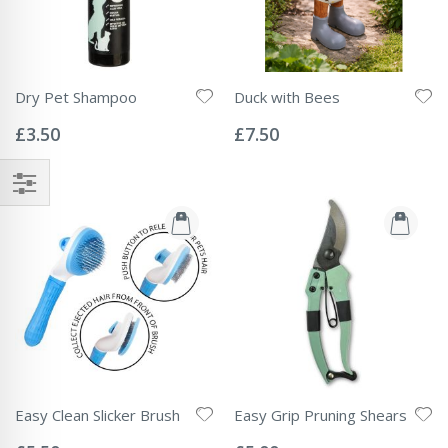
Dry Pet Shampoo
Duck with Bees
Rating:
Rating:
0%
0%
£3.50
£7.50
Easy Clean Slicker Brush
Easy Grip Pruning Shears
Rating:
Rating:
0%
0%